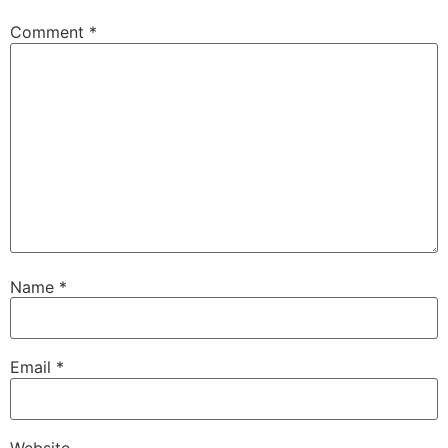
Comment
*
Name
*
Email
*
Website