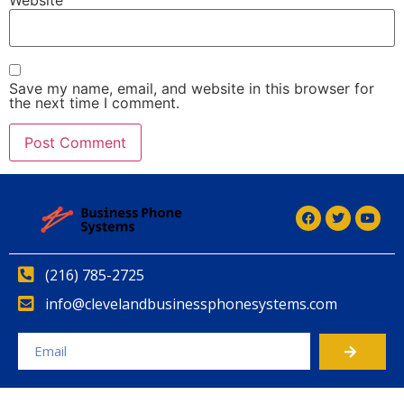
Save my name, email, and website in this browser for
the next time I comment.
(216) 785-2725
info@clevelandbusinessphonesystems.com