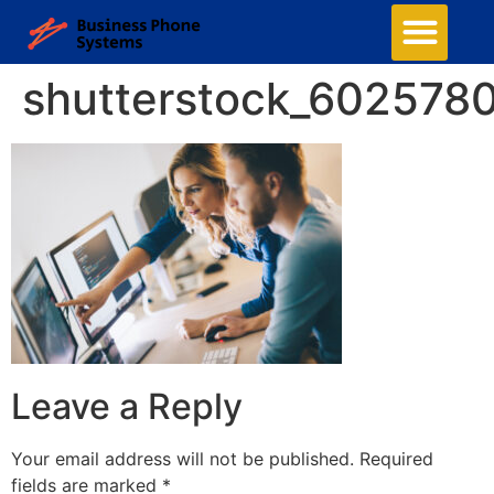
shutterstock_602578
Leave a Reply
Your email address will not be published.
Required
fields are marked
*