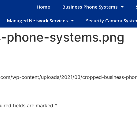
Home
Business Phone Systems
Managed Network Services
Security Camera Syst
s-phone-systems.png
s.com/wp-content/uploads/2021/03/cropped-business-pho
uired fields are marked
*