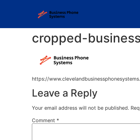
cropped-busines
https://www.clevelandbusinessphonesystem
Leave a Reply
Your email address will not be published.
Req
Comment
*