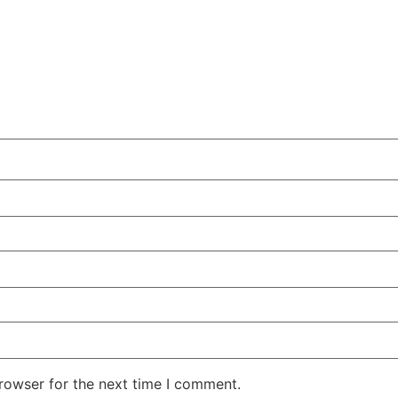
rowser for the next time I comment.