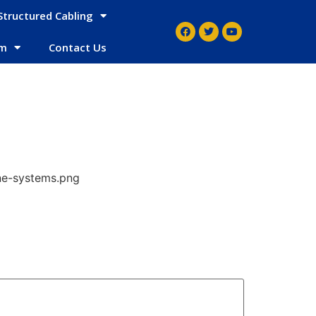
Structured Cabling
em
Contact Us
ne-systems.png