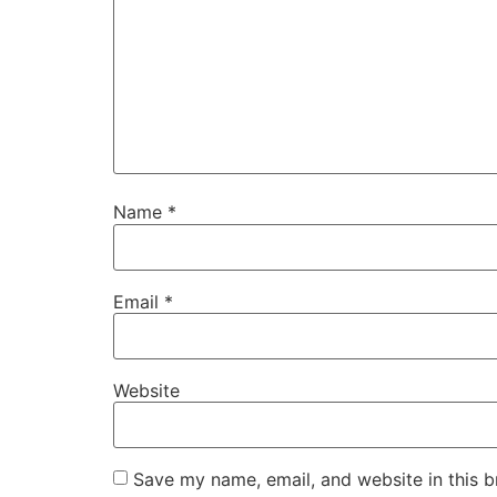
Name
*
Email
*
Website
Save my name, email, and website in this b